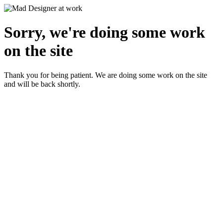
Sorry, we're doing some work
on the site
Thank you for being patient. We are doing some work on the site
and will be back shortly.