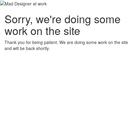
Sorry, we're doing some
work on the site
Thank you for being patient. We are doing some work on the site
and will be back shortly.