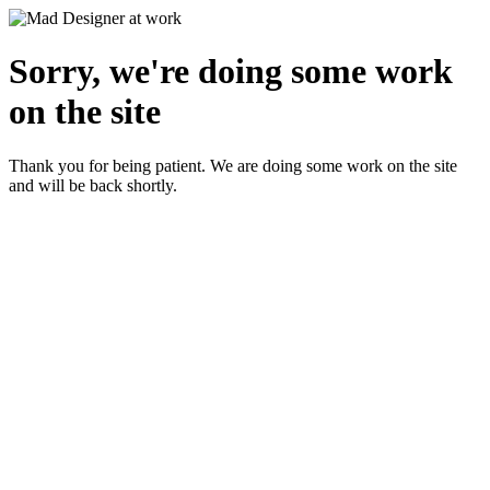
Sorry, we're doing some work
on the site
Thank you for being patient. We are doing some work on the site
and will be back shortly.