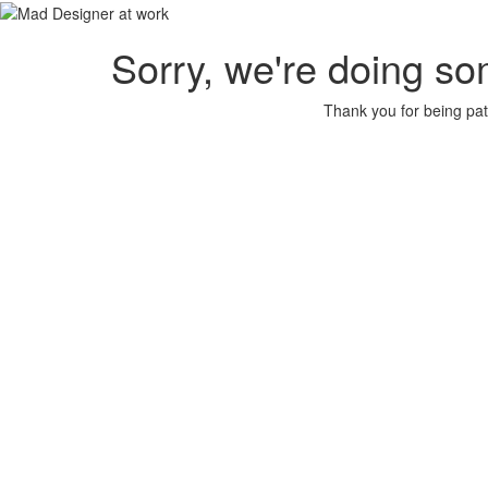
Sorry, we're doing so
Thank you for being pat