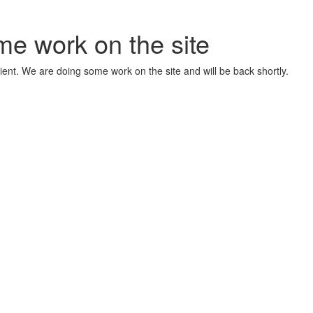
me work on the site
ient. We are doing some work on the site and will be back shortly.