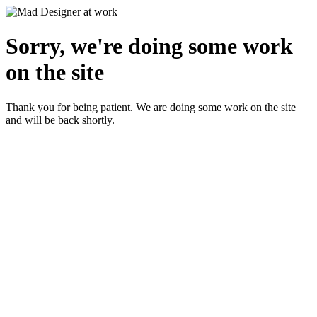
Sorry, we're doing some work
on the site
Thank you for being patient. We are doing some work on the site
and will be back shortly.