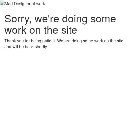
Sorry, we're doing some
work on the site
Thank you for being patient. We are doing some work on the site
and will be back shortly.