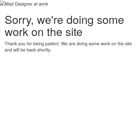
Sorry, we're doing some
work on the site
Thank you for being patient. We are doing some work on the site
and will be back shortly.